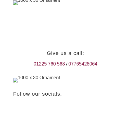
Give us a call:
01225 760 568
/
07765428064
Follow our socials: