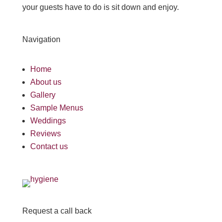
your guests have to do is sit down and enjoy.
Navigation
Home
About us
Gallery
Sample Menus
Weddings
Reviews
Contact us
Request a call back