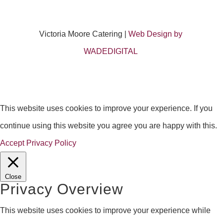
Victoria Moore Catering |
Web Design by
WADEDIGITAL
This website uses cookies to improve your experience. If you
continue using this website you agree you are happy with this.
Accept
Privacy Policy
Close
Privacy Overview
This website uses cookies to improve your experience while