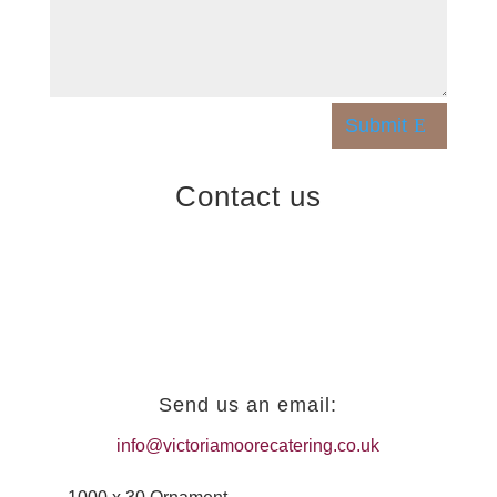
Submit
Contact us
Send us an email:
info@victoriamoorecatering.co.uk