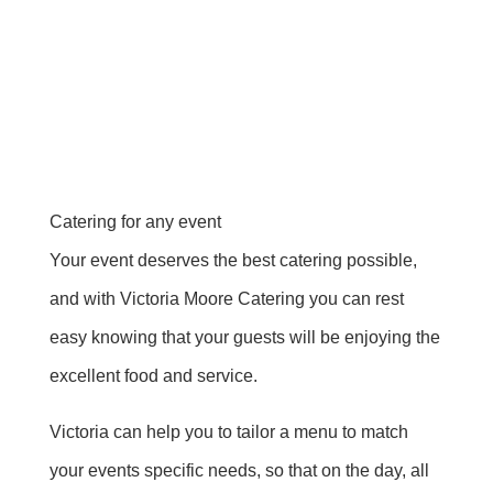
Catering for any event
Your event deserves the best catering possible,
and with Victoria Moore Catering you can rest
easy knowing that your guests will be enjoying the
excellent food and service.
Victoria can help you to tailor a menu to match
your events specific needs, so that on the day, all