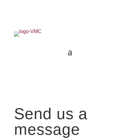
Send us a
message