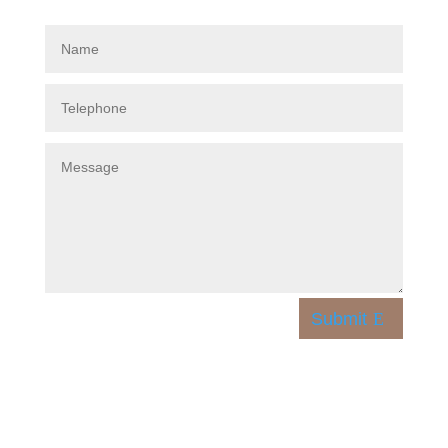
Submit