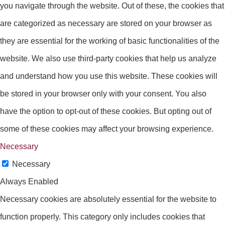
you navigate through the website. Out of these, the cookies that
are categorized as necessary are stored on your browser as
they are essential for the working of basic functionalities of the
website. We also use third-party cookies that help us analyze
and understand how you use this website. These cookies will
be stored in your browser only with your consent. You also
have the option to opt-out of these cookies. But opting out of
some of these cookies may affect your browsing experience.
Necessary
Necessary
Always Enabled
Necessary cookies are absolutely essential for the website to
function properly. This category only includes cookies that